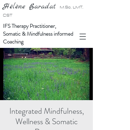
Hélène Baradat
M.Sc, LMT,
CST
IFS Therapy Practitioner,
Somatic & Mindfulness informed
Coaching
Integrated Mindfulness,
Wellness & Somatic