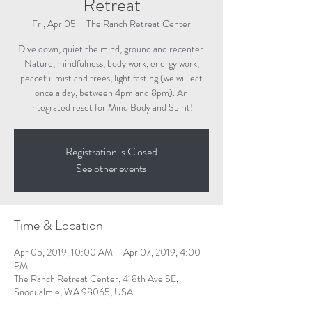
Retreat
Fri, Apr 05
  |  
The Ranch Retreat Center
Dive down, quiet the mind, ground and recenter.
Nature, mindfulness, body work, energy work,
peaceful mist and trees, light fasting (we will eat
once a day, between 4pm and 8pm). An
integrated reset for Mind Body and Spirit!
Registration is Closed
See other events
Time & Location
Apr 05, 2019, 10:00 AM – Apr 07, 2019, 4:00
PM
The Ranch Retreat Center, 418th Ave SE,
Snoqualmie, WA 98065, USA