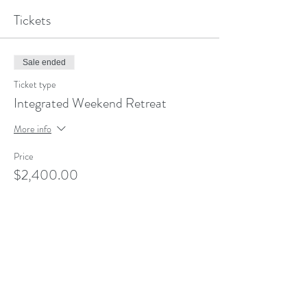
Tickets
Sale ended
Ticket type
Integrated Weekend Retreat
More info
Price
$2,400.00
Share This Event