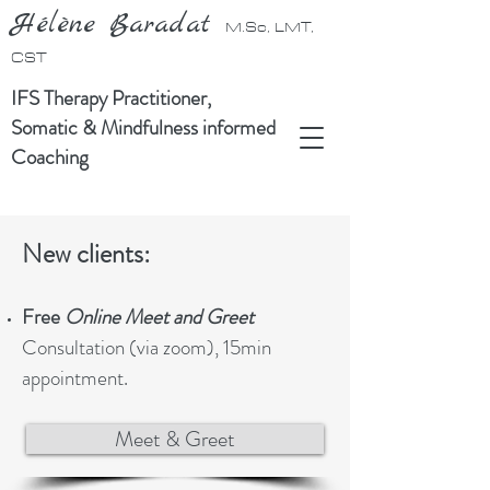
Hélène Baradat
M.Sc, LMT,
CST
IFS Therapy Practitioner,
Somatic & Mindfulness informed
Coaching
New clients:
Free
Online Meet and Greet
Consultation (via zoom), 15min
appointment.
Meet & Greet