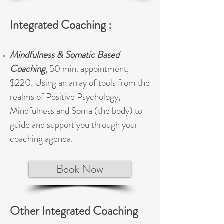
Integrated Coaching :
Mindfulness & Somatic Based
Coaching
, 50 min. appointment,
$220. Using an array of tools from the
realms of Positive Psychology,
Mindfulness and Soma (the body) to
guide and support you through your
coaching agenda.
Book Now
Other Integrated Coaching