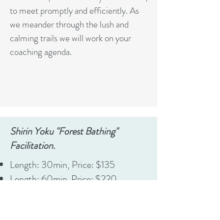
to meet promptly and efficiently. As
we meander through the lush and
calming trails we will work on your
coaching agenda.
Shirin Yoku "Forest Bathing"
Facilitation.
Length: 30min, Price: $135
Length: 60min. Price: $220
New and Established Clients