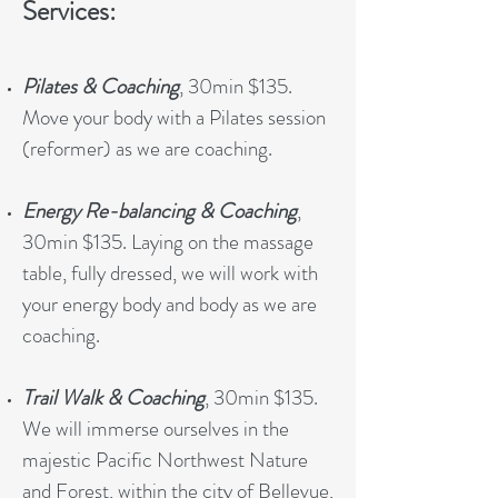
Services:
Pilates & Coaching
, 30min $135.
Move your body with a Pilates session
(reformer) as we are coaching.
Energy Re-balancing & Coaching
,
30min $135. Laying on the massage
table, fully dressed, we will work with
your energy body and body as we are
coaching.
Trail Walk & Coaching
, 30min $135.
We will immerse ourselves in the
majestic Pacific Northwest Nature
and Forest, within the city of Bellevue,