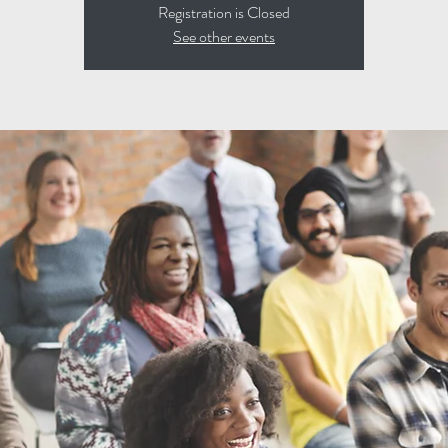
Registration is Closed
See other events