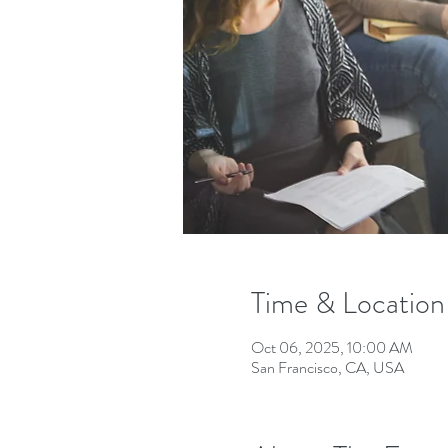
Time & Location
Oct 06, 2025, 10:00 AM
San Francisco, CA, USA