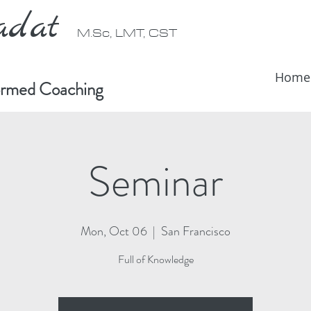
radat
M.Sc, LMT, CST
Home
formed Coaching
Seminar
Mon, Oct 06
  |  
San Francisco
Full of Knowledge