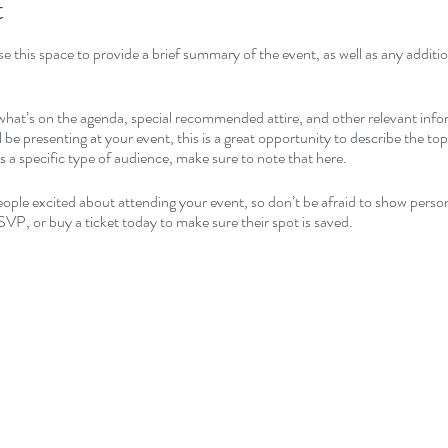
t
se this space to provide a brief summary of the event, as well as any addit
what’s on the agenda, special recommended attire, and other relevant info
l be presenting at your event, this is a great opportunity to describe the to
ds a specific type of audience, make sure to note that here.
people excited about attending your event, so don’t be afraid to show perso
SVP, or buy a ticket today to make sure their spot is saved.