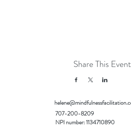
Share This Event
helene@mindfulnessfacilitation.
707-200-8209
NPI number: 1134710890