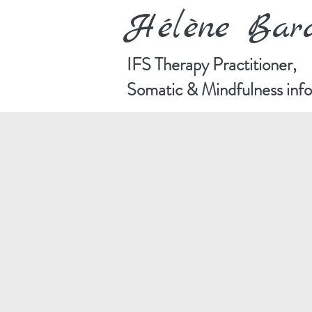
Hélène Ba
IFS Therapy Practitioner,
Somatic & Mindfulness in