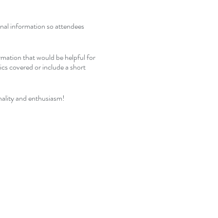
ional information so attendees
rmation that would be helpful for
pics covered or include a short
nality and enthusiasm!