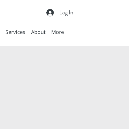
Log In
Services
About
More