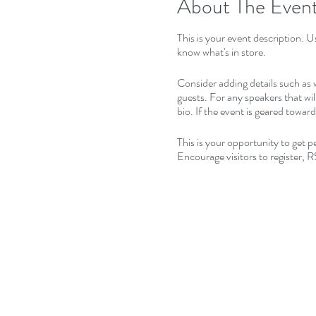
About The Even
This is your event description. U
know what's in store.
Consider adding details such as 
guests. For any speakers that wil
bio. If the event is geared towar
This is your opportunity to get 
Encourage visitors to register, R