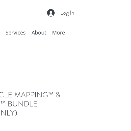
Log In
Services
About
More
CLE MAPPING™ &
™ BUNDLE
NLY)