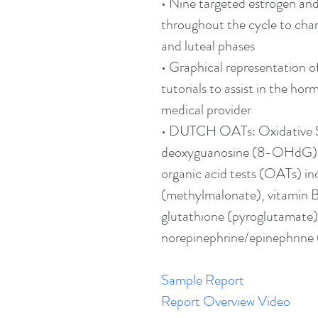
• Nine targeted estrogen an
throughout the cycle to chara
and luteal phases
• Graphical representation o
tutorials to assist in the hor
medical provider
• DUTCH OATs: Oxidative 
deoxyguanosine (8-OHdG),
organic acid tests (OATs) in
(methylmalonate), vitamin B
glutathione (pyroglutamate)
norepinephrine/epinephrine 
Sample Report
Report Overview Video