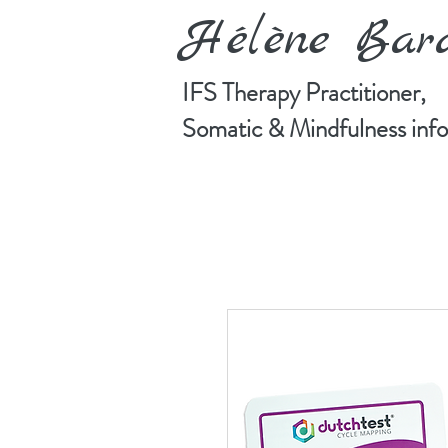
Hélène Ba
IFS Therapy Practitioner,
Somatic & Mindfulness in