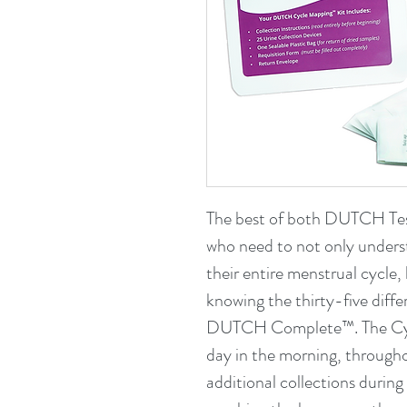
The best of both DUTCH Te
who need to not only unders
their entire menstrual cycle, 
knowing the thirty-five diffe
DUTCH Complete™. The Cycl
day in the morning, througho
additional collections during 