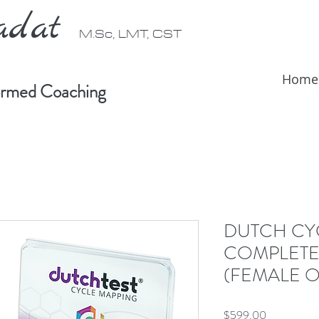
radat
M.Sc, LMT, CST
Home
formed Coaching
DUTCH CY
COMPLETE
(FEMALE O
Price
$599.00