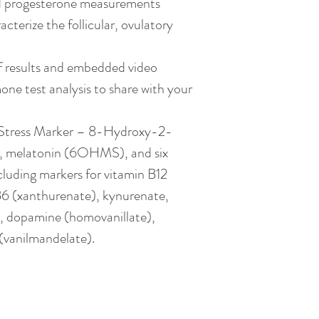
d progesterone measurements 
cterize the follicular, ovulatory 
f results and embedded video 
mone test analysis to share with your 
Stress Marker – 8-Hydroxy-2-
 melatonin (6OHMS), and six 
cluding markers for vitamin B12 
6 (xanthurenate), kynurenate, 
, dopamine (homovanillate), 
(vanilmandelate).