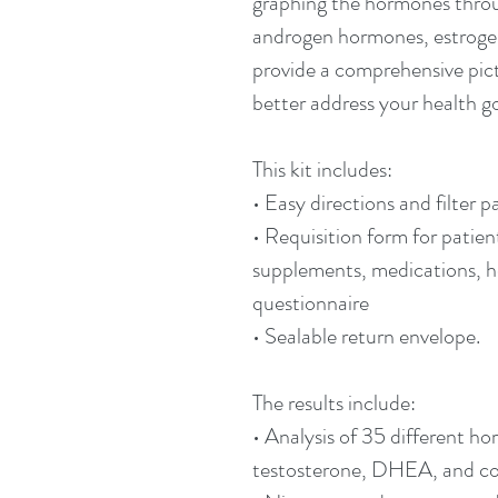
graphing the hormones throu
androgen hormones, estrogen
provide a comprehensive pict
better address your health go
This kit includes:
• Easy directions and filter p
• Requisition form for patien
supplements, medications, 
questionnaire
• Sealable return envelope.
The results include:
• Analysis of 35 different h
testosterone, DHEA, and cort