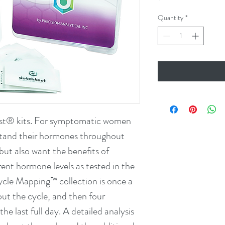
Quantity
*
st® kits. For symptomatic women 
tand their hormones throughout 
but also want the benefits of 
rent hormone levels as tested in the 
e Mapping™ collection is once a 
ut the cycle, and then four 
the last full day. A detailed analysis 