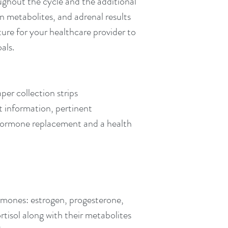
ghout the cycle and the additional 
 metabolites, and adrenal results 
ure for your healthcare provider to 
als.
aper collection strips
t information, pertinent 
hormone replacement and a health 
ormones: estrogen, progesterone, 
isol along with their metabolites