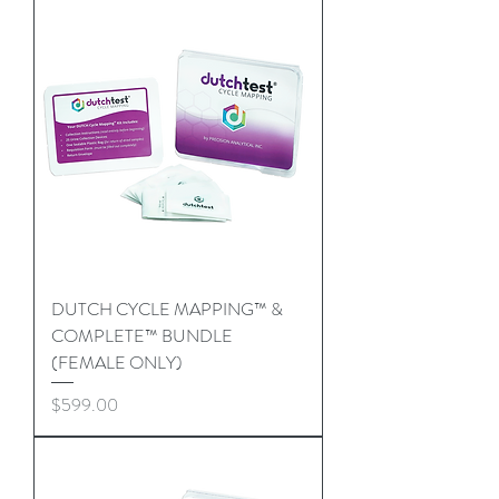
DUTCH CYCLE MAPPING™ &
COMPLETE™ BUNDLE
(FEMALE ONLY)
Price
$599.00