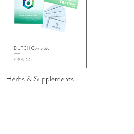
DUTCH Complete
Price
$399.00
Herbs & Supplements