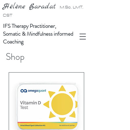
Hélène Baradat
M.Sc, LMT,
CST
IFS Therapy Practitioner,
Somatic & Mindfulness informed
Coaching
Shop