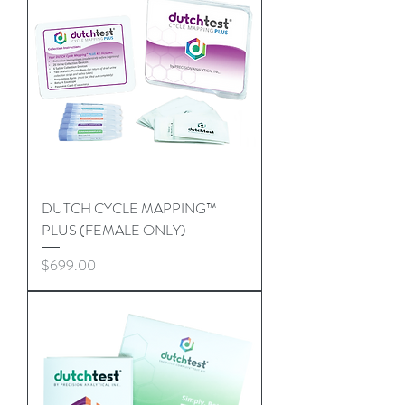
DUTCH CYCLE MAPPING™
PLUS (FEMALE ONLY)
Price
$699.00