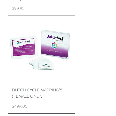
Price
$99.95
DUTCH CYCLE MAPPING™
(FEMALE ONLY)
Price
$499.00