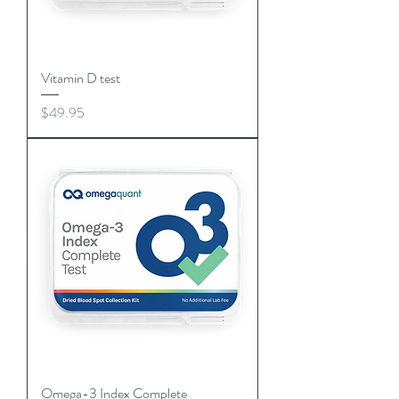
Vitamin D test
Price
$49.95
Omega-3 Index Complete