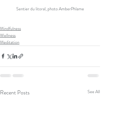
Sentier du litoral, photo AmberPhlame
Mindfulness
Wellness
Meditation
Recent Posts
See All