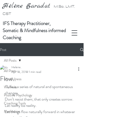
Hélène Baradat
M.Sc, LMT,
CST
IFS Therapy Practitioner,
Somatic & Mindfulness informed
Coaching
Post
All Posts
Helene.
All Posts
Apr 18, 2018
1 min read
Flow..
Mindfulness
 “Life is a series of natural and spontaneous 
Wellness
changes. 
Positive Psychology
Don’t resist them; that only creates sorrow. 
Coaching Tools
Let reality be reality. 
Meditation
Let things flow naturally forward in whatever 