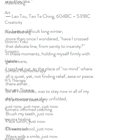
way they like.”
Manifesting
Art
― Lao Tzu, Tao Te Ching, 604BC – 531BC
Creativity
It's been a difficult long winter, 
Forest Bathing
more than once I wondered, "have I crossed 
Shinrin-Yoku
that delicate line, from sanity to insanity?"
Somatic
in these moments, holding myself firmly with 
gentle care,
Hakomi
I reached out, to the place of "no mind" where 
Somatic Psychotherapy
all is quiet, yet, not finding relief, ease or peace 
IFS Therapy
there either.. 
Somatic Therapy
So all I could do, was to stay now in all of my 
daily moments as they unfolded, 
IFS informed coaching
just now, just now, just now. 
Somatic informed coaching
Brush my teeth, just now.
trauma healing
Pack lunch, just now.
Drive to school, just now.
IFS exercises
Wave with a smile, just now.
stress relief