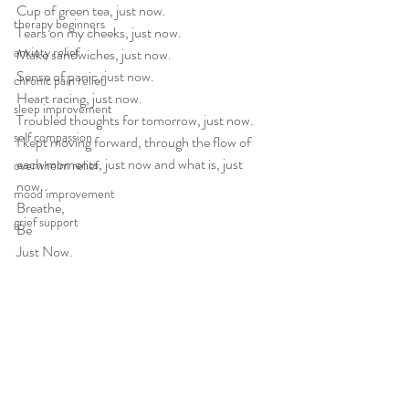
Cup of green tea, just now.
therapy beginners
Tears on my cheeks, just now.
anxiety relief
Make sandwiches, just now.
Sense of panic, just now.
chronic pain relief
Heart racing, just now.
sleep improvement
Troubled thoughts for tomorrow, just now.
self compassion
I kept moving forward, through the flow of 
each moments, just now and what is, just 
overwhelm relief
now..
mood improvement
Breathe, 
grief support
Be
Just Now.