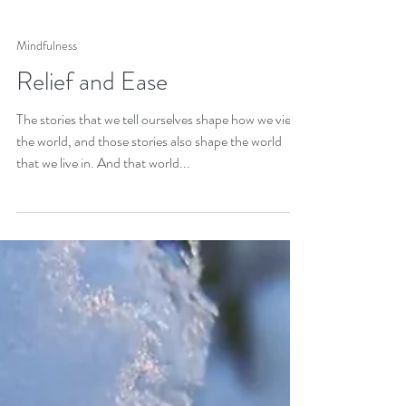
Mindfulness
Relief and Ease
The stories that we tell ourselves shape how we view
the world, and those stories also shape the world
that we live in. And that world...