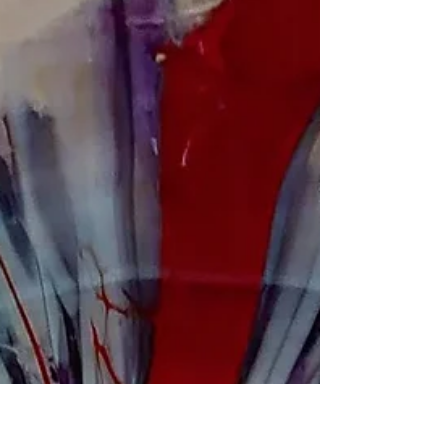
Mindfulness
Receiving Abundance
Take 3 deep breaths in, center, relax your jaw as you
breath out, feel the pressure of the sit under you,
leaning into the sensation of...