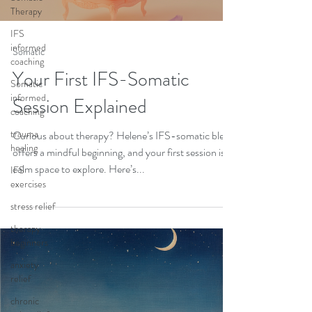
Therapy
IFS
informed
Somatic
coaching
Your First IFS-Somatic
Somatic
informed
Session Explained
coaching
trauma
Curious about therapy? Helene’s IFS-somatic blend
healing
offers a mindful beginning, and your first session is a
calm space to explore. Here’s...
IFS
exercises
stress relief
therapy
beginners
anxiety
relief
chronic