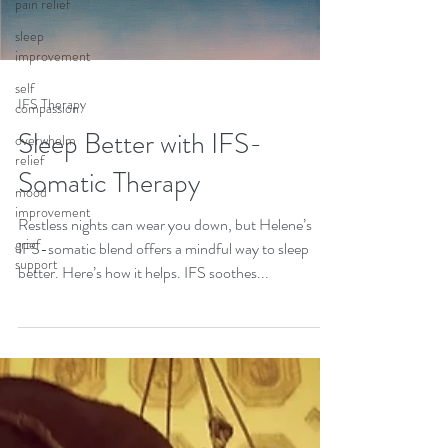
pain relief
sleep
improvement
self
IFS Therapy
compassion
Sleep Better with IFS-
overwhelm
relief
Somatic Therapy
mood
improvement
Restless nights can wear you down, but Helene’s
grief
IFS-somatic blend offers a mindful way to sleep
support
better. Here’s how it helps. IFS soothes...