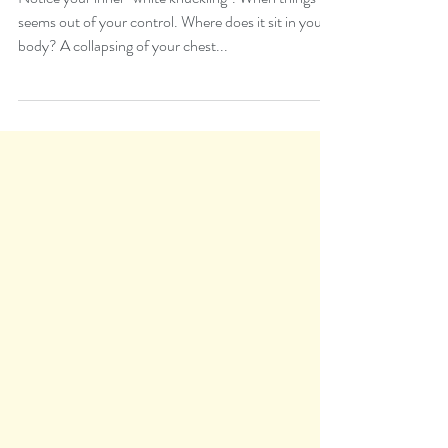
Somatic
Somatic Mindful Stress
Relief
Notice your inner "white knuckling". When things
seems out of your control. Where does it sit in your
body? A collapsing of your chest...