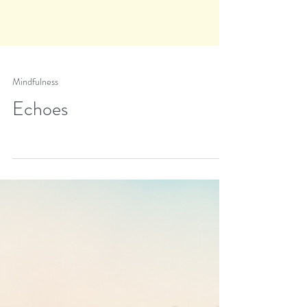
Mindfulness
Echoes