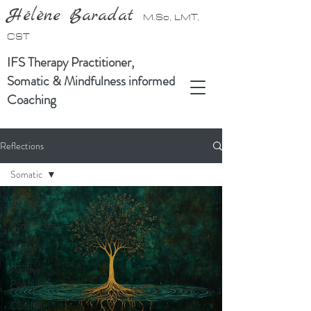
Hélène Baradat
M.Sc, LMT,
CST
IFS Therapy Practitioner,
Somatic & Mindfulness informed
Coaching
Reflections
Somatic
All Posts
Mindfulness
Wellness
Positive
Psychology
Coaching