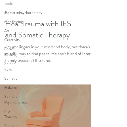
Tools
Meditation
Somatic Psychotherapy
Heal Trauma with IFS
Manifesting
Art
and Somatic Therapy
Creativity
Trauma lingers in your mind and body, but there’s a
Forest
mindful way to find peace. Helene’s blend of Internal
Bathing
Family Systems (IFS) and...
Shinrin-
Yoku
Somatic
Hakomi
Somatic
Psychotherapy
IFS
Therapy
Somatic