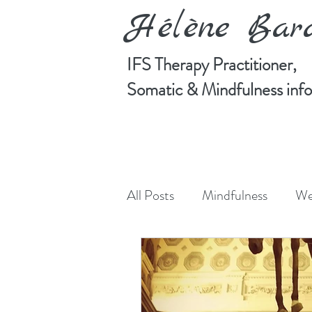
Hélène Ba
IFS Therapy Practitioner,
Somatic & Mindfulness in
All Posts
Mindfulness
We
Manifesting
Art
Cre
Somatic Psychotherapy