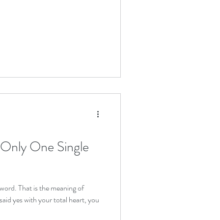
 Only One Single
 word. That is the meaning of
aid yes with your total heart, you