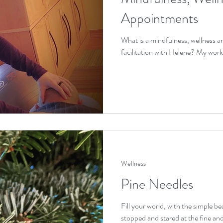
Appointments
What is a mindfulness, wellness 
facilitation with Helene? My work is 
Wellness
Pine Needles
Fill your world, with the simple b
stopped and stared at the fine and