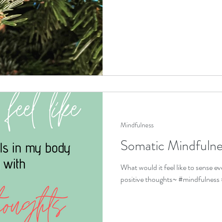
Mindfulness
Somatic Mindfulne
What would it feel like to sense ev
positive thoughts~ #mindfulness