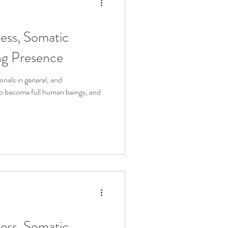
ess, Somatic
ing Presence
onals in general, and
 to become full human beings, and
ess, Somatic