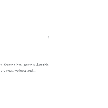
. Breathe into, just this. Just this,
dfulness, wellness and...