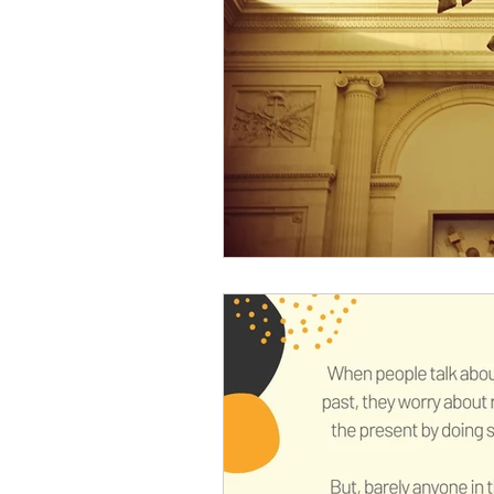
Somatic informed coaching
anxiety relief
chronic pain
mood improvement
grie