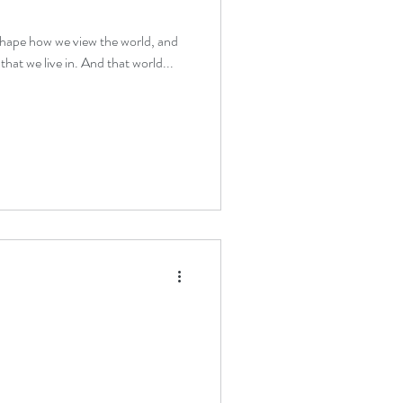
 shape how we view the world, and
that we live in. And that world...
therapy beginners
verwhelm relief