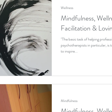
Wellness
Mindfulness, Welln
Facilitation & Lov
"The basic task of helping professi
psychotherapists in particular, is
to inspire...
Mindfulness
Mindfulness, Welln