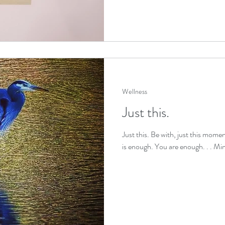
Wellness
Just this.
Just this. Be with, just this moment
is enough. You are enough. . . Min