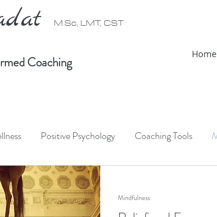
radat
M.Sc, LMT, CST
Home
formed Coaching
llness
Positive Psychology
Coaching Tools
M
ativity
Forest Bathing
Shinrin-Yoku
Somati
Mindfulness
IFS Therapy
Somatic Therapy
IFS informed coac