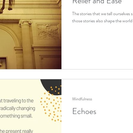
Relief and Ease
The stories that we tell ourselves
trauma healing
IFS exercises
those stories also shape the world 
stress relief
 relief
sleep improvement
self compassion
o
f support
Mindfulness
Echoes