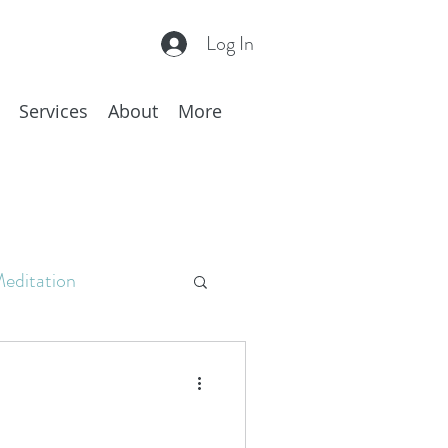
Log In
Services
About
More
editation
c
Hakomi
hing