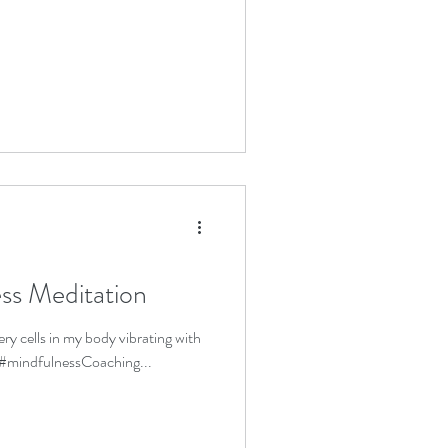
ss Meditation
ery cells in my body vibrating with
 #mindfulnessCoaching...