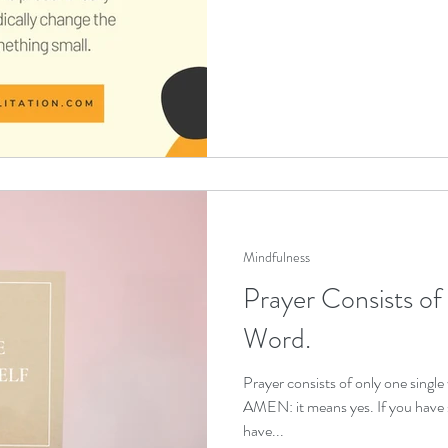
Mindfulness
Prayer Consists of
Word.
Prayer consists of only one single
AMEN: it means yes. If you have s
have...