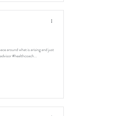
pace around what is arising and just
ladvisor #healthcoach...