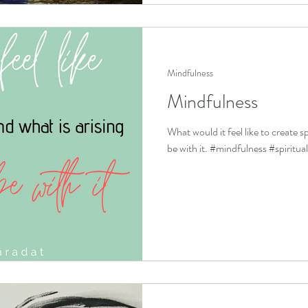
Mindfulness
Mindfulness
What would it feel like to create s
be with it. #mindfulness #spiritua