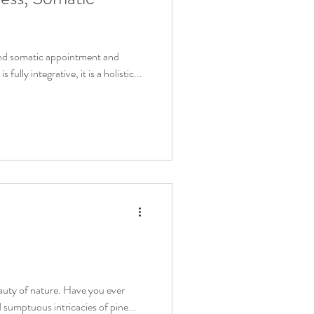
and somatic appointment and
fully integrative, it is a holistic...
eauty of nature. Have you ever
 sumptuous intricacies of pine...