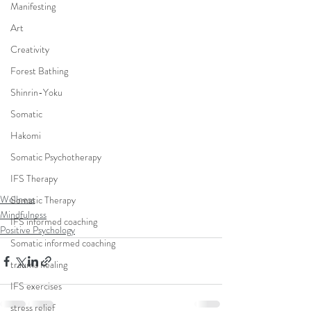
Manifesting
Art
Creativity
Forest Bathing
Shinrin-Yoku
Somatic
Hakomi
Somatic Psychotherapy
IFS Therapy
Wellness
Somatic Therapy
Mindfulness
IFS informed coaching
Positive Psychology
Somatic informed coaching
trauma healing
IFS exercises
stress relief