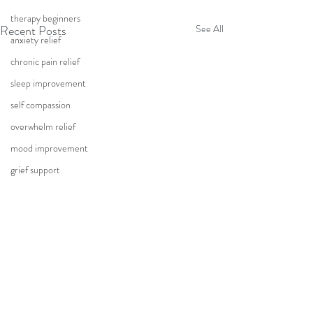
therapy beginners
Recent Posts
See All
anxiety relief
chronic pain relief
sleep improvement
self compassion
overwhelm relief
mood improvement
grief support