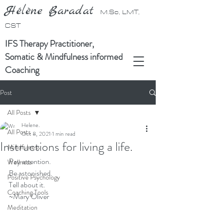
Hélène Baradat
M.Sc, LMT,
CST
IFS Therapy Practitioner,
Somatic & Mindfulness informed
Coaching
Post
All Posts
Helene.
All Posts
Oct 8, 2021
1 min read
Instructions for living a life.
Mindfulness
Pay attention.
Wellness
Be astonished.
Positive Psychology
Tell about it.
Coaching Tools
~Mary Oliver
Meditation