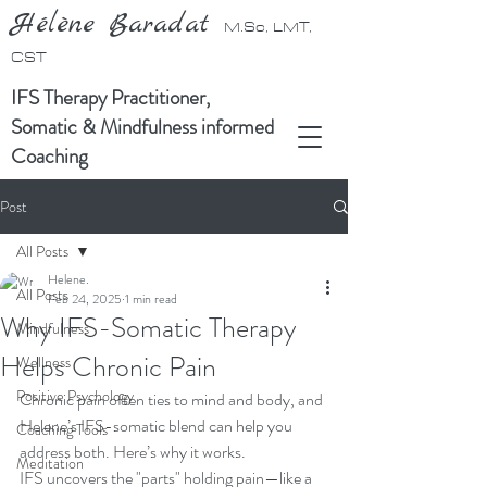
Hélène Baradat
M.Sc, LMT,
CST
IFS Therapy Practitioner,
Somatic & Mindfulness informed
Coaching
Post
All Posts
Helene.
All Posts
Feb 24, 2025
1 min read
Why IFS-Somatic Therapy
Mindfulness
Helps Chronic Pain
Wellness
Positive Psychology
Chronic pain often ties to mind and body, and 
Helene’s IFS-somatic blend can help you 
Coaching Tools
address both. Here’s why it works.
Meditation
IFS uncovers the "parts" holding pain—like a 