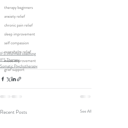
therapy beginners
anxiety relief
chronic pain relief
sleep improvement
self compassion
overwhelm relief
IFS informed coaching
IFS Therapy
mood improvement
Somatic Psychotherapy
grief support
Recent Posts
See All