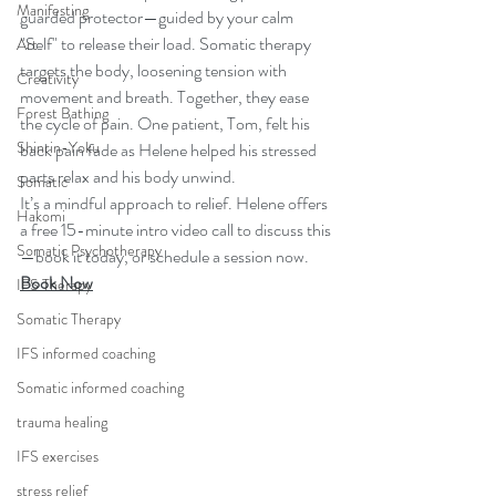
Manifesting
guarded protector—guided by your calm 
"Self" to release their load. Somatic therapy 
Art
targets the body, loosening tension with 
Creativity
movement and breath. Together, they ease 
Forest Bathing
the cycle of pain. One patient, Tom, felt his 
Shinrin-Yoku
back pain fade as Helene helped his stressed 
parts relax and his body unwind.
Somatic
It’s a mindful approach to relief. Helene offers 
Hakomi
a free 15-minute intro video call to discuss this
Somatic Psychotherapy
—book it today, or schedule a session now.
Book Now
IFS Therapy
Somatic Therapy
IFS informed coaching
Somatic informed coaching
trauma healing
IFS exercises
stress relief