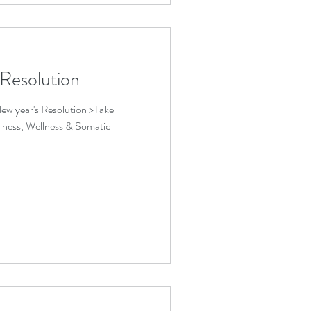
 Resolution
ew year's Resolution >Take
lness, Wellness & Somatic