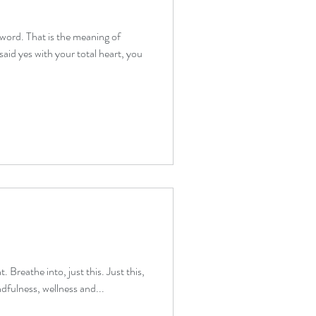
 word. That is the meaning of
therapy beginners
aid yes with your total heart, you
verwhelm relief
. Breathe into, just this. Just this,
dfulness, wellness and...