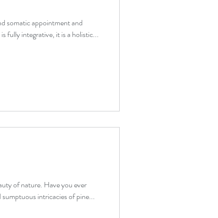
and somatic appointment and
fully integrative, it is a holistic...
eauty of nature. Have you ever
 sumptuous intricacies of pine...