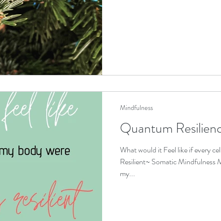
Mindfulness
Quantum Resilien
What would it Feel like if every ce
Resilient~ Somatic Mindfulness M
my...