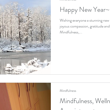
Happy New Year~
Wishing everyone a stunning new 
joyous compassion, gratitude an
Mindfulness,...
Mindfulness
Mindfulness, Welln