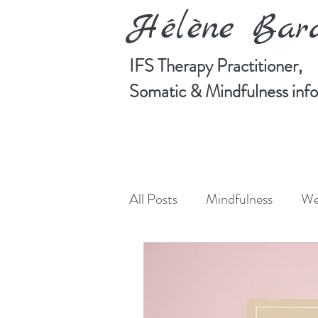
Hélène Ba
IFS Therapy Practitioner,
Somatic & Mindfulness in
All Posts
Mindfulness
We
Manifesting
Art
Cre
Somatic Psychotherapy