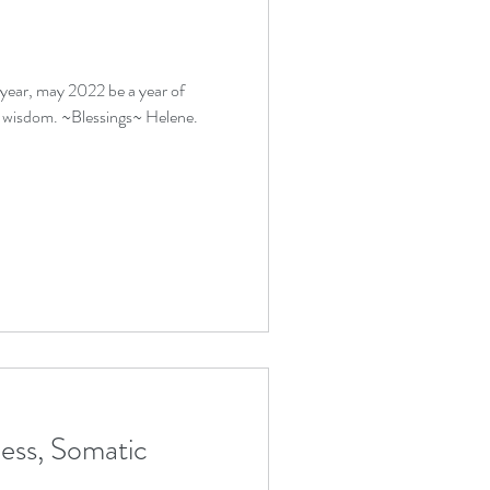
year, may 2022 be a year of
d wisdom. ~Blessings~ Helene.
ess, Somatic