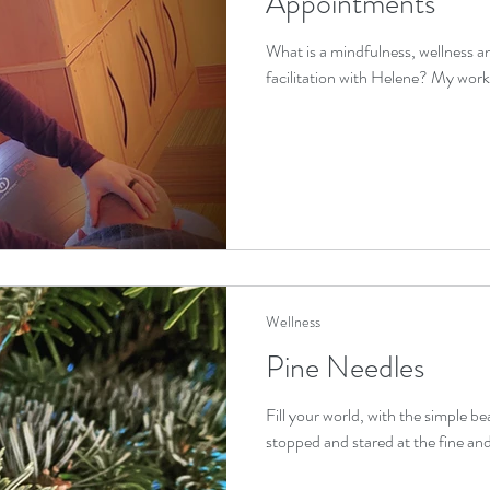
Appointments
What is a mindfulness, wellness 
facilitation with Helene? My work is 
Wellness
Pine Needles
Fill your world, with the simple b
stopped and stared at the fine and