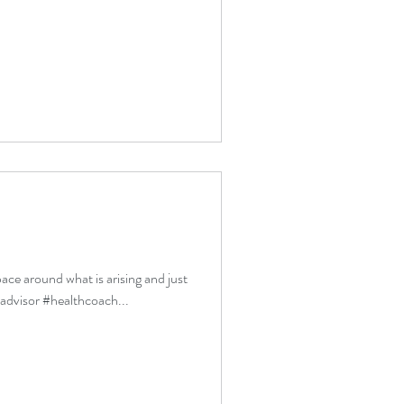
pace around what is arising and just
ladvisor #healthcoach...