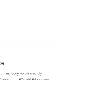
ce
lls in my body were Incredibly
editation . " #Whatif #doubt was