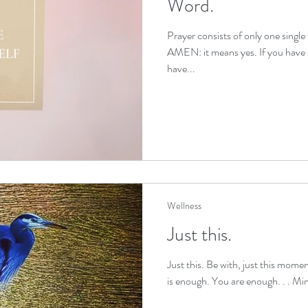
Word.
Prayer consists of only one single
trauma healing
IFS exercises
stress relief
AMEN: it means yes. If you have s
have...
 relief
sleep improvement
self compassion
o
f support
Wellness
Just this.
Just this. Be with, just this moment
is enough. You are enough. . . Min