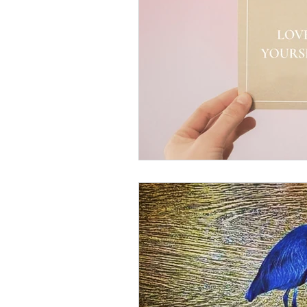
Somatic informed coaching
anxiety relief
chronic pain
mood improvement
grie