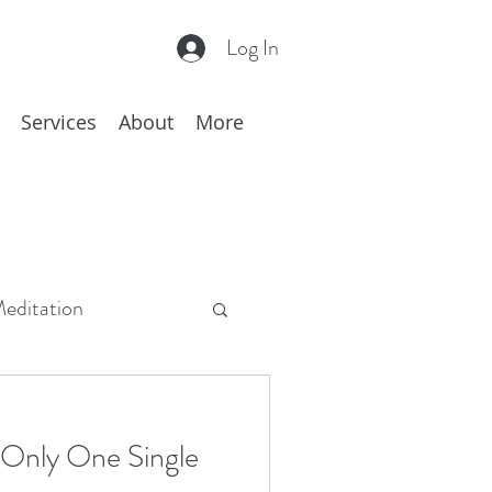
Log In
Services
About
More
editation
c
Hakomi
 Only One Single
hing