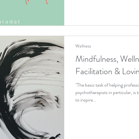
Wellness
Mindfulness, Welln
Facilitation & Lov
"The basic task of helping professi
psychotherapists in particular, is
to inspire...