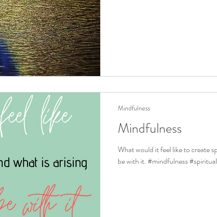
Mindfulness
Mindfulness
What would it feel like to create s
be with it. #mindfulness #spiritua