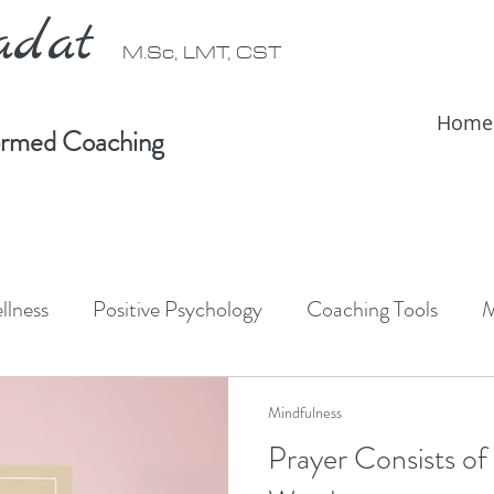
radat
M.Sc, LMT, CST
Home
formed Coaching
llness
Positive Psychology
Coaching Tools
M
ativity
Forest Bathing
Shinrin-Yoku
Somati
Mindfulness
Prayer Consists of
IFS Therapy
Somatic Therapy
IFS informed coac