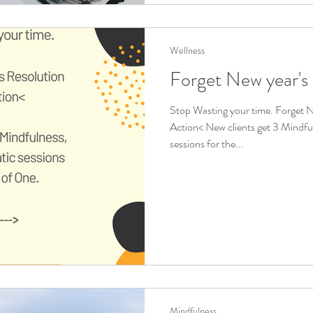
Wellness
Forget New year's
Stop Wasting your time. Forget N
Action< New clients get 3 Mindfu
sessions for the...
Mindfulness