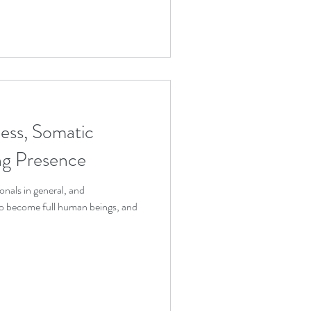
ess, Somatic
ing Presence
onals in general, and
 to become full human beings, and