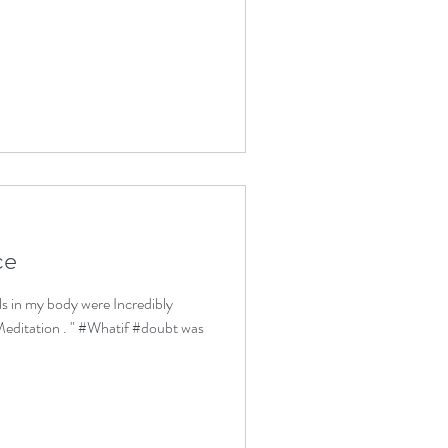
ce
lls in my body were Incredibly
editation . " #Whatif #doubt was