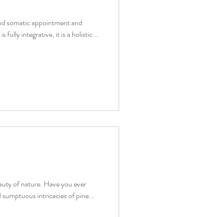
and somatic appointment and
fully integrative, it is a holistic...
eauty of nature. Have you ever
 sumptuous intricacies of pine...