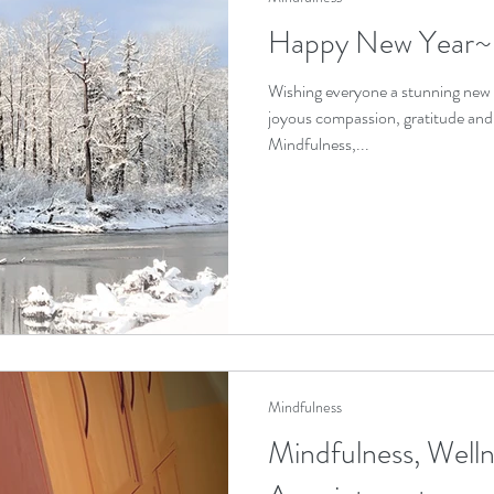
Happy New Year~
Wishing everyone a stunning new 
joyous compassion, gratitude an
Mindfulness,...
Mindfulness
Mindfulness, Welln