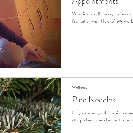
Appointments
What is a mindfulness, wellness 
facilitation with Helene? My work is 
Wellness
Pine Needles
Fill your world, with the simple b
stopped and stared at the fine and