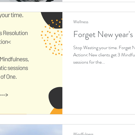
Wellness
Forget New year's
Stop Wasting your time. Forget N
Action< New clients get 3 Mindfu
sessions for the...
Mindfulness