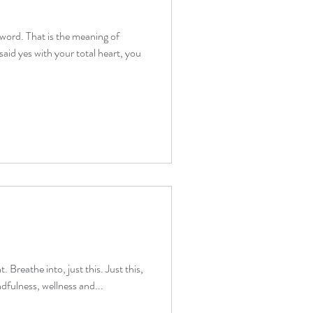
 word. That is the meaning of
therapy beginners
aid yes with your total heart, you
verwhelm relief
. Breathe into, just this. Just this,
dfulness, wellness and...