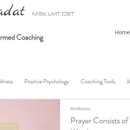
radat
M.Sc, LMT, CST
Home
formed Coaching
llness
Positive Psychology
Coaching Tools
M
ativity
Forest Bathing
Shinrin-Yoku
Somati
Mindfulness
Prayer Consists of
IFS Therapy
Somatic Therapy
IFS informed coac